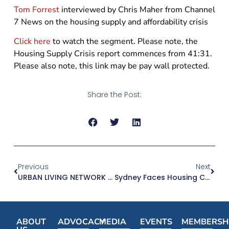
Tom Forrest
interviewed by Chris Maher from Channel
7 News on the housing supply and affordability crisis
Click here
to watch the segment. Please note, the
Housing Supply Crisis report commences from 41:31.
Please also note, this link may be pay wall protected.
Share the Post:
Previous
Next
URBAN LIVING NETWORK – 2 DECEMBER 2022
Sydney Faces Housing Crisis As NSW Building Approvals Drop – 2 December 2022
ABOUT
ADVOCACY
MEDIA
EVENTS
MEMBERSH