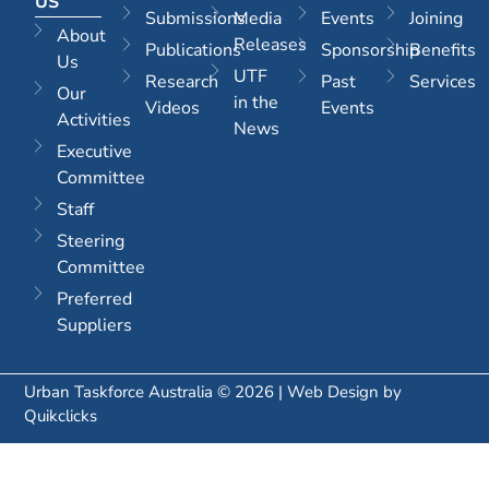
US
Submissions
Media
Events
Joining
About
Releases
Publications
Sponsorship
Benefits
Us
UTF
Research
Past
Services
Our
in the
Videos
Events
Activities
News
Executive
Committee
Staff
Steering
Committee
Preferred
Suppliers
Urban Taskforce Australia © 2026 | Web Design by
Quikclicks