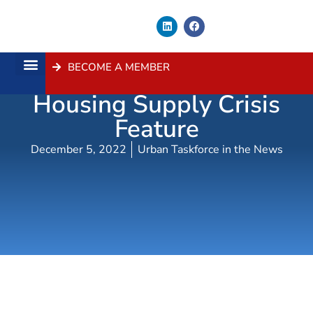
BECOME A MEMBER
Channel 7 News –
About Us
Contact Us
Housing Supply Crisis
Feature
December 5, 2022
Urban Taskforce in the News