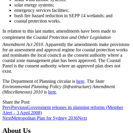
solar energy systems;
emergency services facilities;
bush fire hazard reduction in SEPP 14 wetlands; and
coastal protection works.
In relation to this last matter, amendments have been made to
complement the
Coastal Protection and Other Legislation
Amendment Act 2010
. Apparently the amendments make provisions
for an assessment and approval regime for coastal protection works
and nominates the local council as the consent authority where a
coastal zone management plan has been approved. The Coastal
Panel is the consent authority where an approved plan does not
exist.
The Department of Planning circular is
here
. The
State
Environmental Planning Policy (Infrastructure) Amendment
(Miscellaneous) 2010
is
here
.
Share the Post:
Prev
Previous
Government releases its planning reforms (Member
Alert – 3 April 2008)
Next
Metropolitan Plan for Sydney 2036
Next
About Us