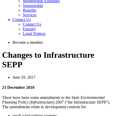
Membership Enquiries
Sponsorship
Benefits
Services
Contact Us
Contact Us
Enquiry
Legal Notices
Become a member
Changes to Infrastructure
SEPP
June 19, 2017
21 December 2010
There have been some amendments to the
State Environmental
Planning Policy (Infrastructure) 2007
(“the Infrastructure SEPP”).
The amendments relate to development controls for:
small wind turbine systems;