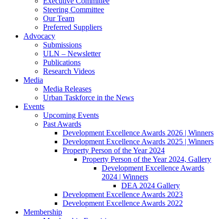
Executive Committee
Steering Committee
Our Team
Preferred Suppliers
Advocacy
Submissions
ULN – Newsletter
Publications
Research Videos
Media
Media Releases
Urban Taskforce in the News
Events
Upcoming Events
Past Awards
Development Excellence Awards 2026 | Winners
Development Excellence Awards 2025 | Winners
Property Person of the Year 2024
Property Person of the Year 2024, Gallery
Development Excellence Awards
2024 | Winners
DEA 2024 Gallery
Development Excellence Awards 2023
Development Excellence Awards 2022
Membership