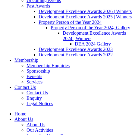
Upcoming Events
Past Awards
Development Excellence Awards 2026 | Winners
Development Excellence Awards 2025 | Winners
Property Person of the Year 2024
Property Person of the Year 2024, Gallery
Development Excellence Awards
2024 | Winners
DEA 2024 Gallery
Development Excellence Awards 2023
Development Excellence Awards 2022
Membership
Membership Enquiries
Sponsorship
Benefits
Services
Contact Us
Contact Us
Enquiry
Legal Notices
Home
About Us
About Us
Our Activities