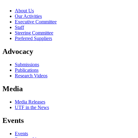
About Us
Our Activities
Executive Committee
Staff
Steering Committee
Preferred Suppliers
Advocacy
Submissions
Publications
Research Videos
Media
Media Releases
UTF in the News
Events
Events