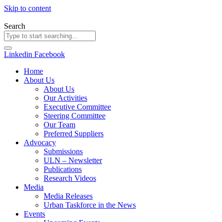
Skip to content
Search
Linkedin
Facebook
Home
About Us
About Us
Our Activities
Executive Committee
Steering Committee
Our Team
Preferred Suppliers
Advocacy
Submissions
ULN – Newsletter
Publications
Research Videos
Media
Media Releases
Urban Taskforce in the News
Events