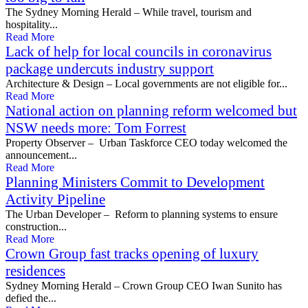
The Sydney Morning Herald – While travel, tourism and
hospitality...
Read More
Lack of help for local councils in coronavirus
package undercuts industry support
Architecture & Design – Local governments are not eligible for...
Read More
National action on planning reform welcomed but
NSW needs more: Tom Forrest
Property Observer – Urban Taskforce CEO today welcomed the
announcement...
Read More
Planning Ministers Commit to Development
Activity Pipeline
The Urban Developer – Reform to planning systems to ensure
construction...
Read More
Crown Group fast tracks opening of luxury
residences
Sydney Morning Herald – Crown Group CEO Iwan Sunito has
defied the...