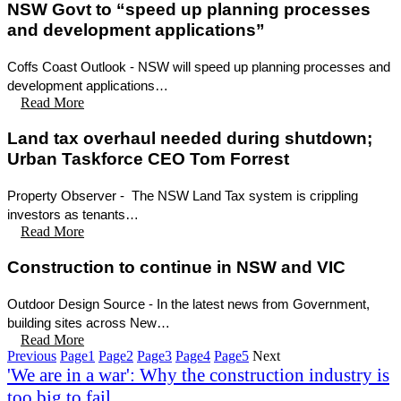
NSW Govt to “speed up planning processes
and development applications”
Coffs Coast Outlook - NSW will speed up planning processes and
development applications…
Read More
Land tax overhaul needed during shutdown;
Urban Taskforce CEO Tom Forrest
Property Observer - The NSW Land Tax system is crippling
investors as tenants…
Read More
Construction to continue in NSW and VIC
Outdoor Design Source - In the latest news from Government,
building sites across New…
Read More
Previous
Page
1
Page
2
Page
3
Page
4
Page
5
Next
'We are in a war': Why the construction industry is
too big to fail