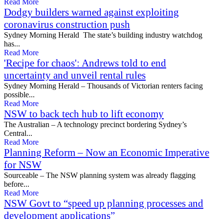
Read More
Dodgy builders warned against exploiting
coronavirus construction push
Sydney Morning Herald The state’s building industry watchdog
has...
Read More
'Recipe for chaos': Andrews told to end
uncertainty and unveil rental rules
Sydney Morning Herald – Thousands of Victorian renters facing
possible...
Read More
NSW to back tech hub to lift economy
The Australian – A technology precinct bordering Sydney’s
Central...
Read More
Planning Reform – Now an Economic Imperative
for NSW
Sourceable – The NSW planning system was already flagging
before...
Read More
NSW Govt to “speed up planning processes and
development applications”