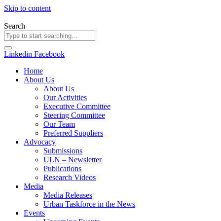
Skip to content
Search
Linkedin
Facebook
Home
About Us
About Us
Our Activities
Executive Committee
Steering Committee
Our Team
Preferred Suppliers
Advocacy
Submissions
ULN – Newsletter
Publications
Research Videos
Media
Media Releases
Urban Taskforce in the News
Events