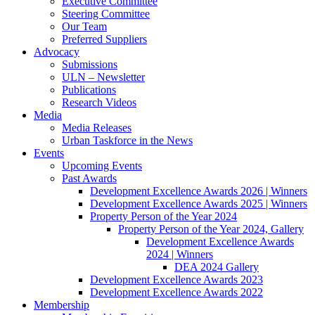
Executive Committee
Steering Committee
Our Team
Preferred Suppliers
Advocacy
Submissions
ULN – Newsletter
Publications
Research Videos
Media
Media Releases
Urban Taskforce in the News
Events
Upcoming Events
Past Awards
Development Excellence Awards 2026 | Winners
Development Excellence Awards 2025 | Winners
Property Person of the Year 2024
Property Person of the Year 2024, Gallery
Development Excellence Awards
2024 | Winners
DEA 2024 Gallery
Development Excellence Awards 2023
Development Excellence Awards 2022
Membership