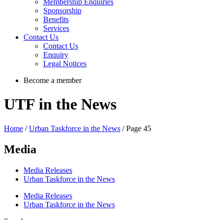
Membership Enquiries
Sponsorship
Benefits
Services
Contact Us
Contact Us
Enquiry
Legal Notices
Become a member
UTF in the News
Home
/
Urban Taskforce in the News
/ Page 45
Media
Media Releases
Urban Taskforce in the News
Media Releases
Urban Taskforce in the News