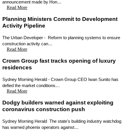
announcement made by Hon…
Read More
Planning Ministers Commit to Development
Activity Pipeline
The Urban Developer - Reform to planning systems to ensure
construction activity can…
Read More
Crown Group fast tracks opening of luxury
residences
Sydney Morning Herald - Crown Group CEO Iwan Sunito has
defied the market conditions…
Read More
Dodgy builders warned against exploiting
coronavirus construction push
Sydney Morning Herald The state's building industry watchdog
has warned phoenix operators against…