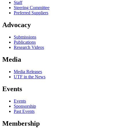
Staff
Steering Committee
Preferred Suppliers
Advocacy
Submissions
Publications
Research Videos
Media
Media Releases
UTF in the News
Events
Events
Sponsorship
Past Events
Membership