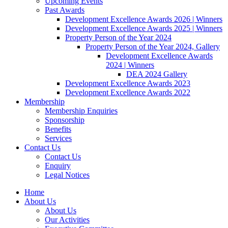
Upcoming Events
Past Awards
Development Excellence Awards 2026 | Winners
Development Excellence Awards 2025 | Winners
Property Person of the Year 2024
Property Person of the Year 2024, Gallery
Development Excellence Awards
2024 | Winners
DEA 2024 Gallery
Development Excellence Awards 2023
Development Excellence Awards 2022
Membership
Membership Enquiries
Sponsorship
Benefits
Services
Contact Us
Contact Us
Enquiry
Legal Notices
Home
About Us
About Us
Our Activities