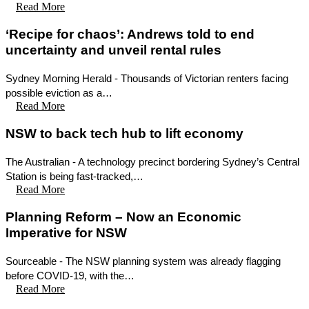
Read More
‘Recipe for chaos’: Andrews told to end
uncertainty and unveil rental rules
Sydney Morning Herald - Thousands of Victorian renters facing
possible eviction as a…
Read More
NSW to back tech hub to lift economy
The Australian - A technology precinct bordering Sydney’s Central
Station is being fast-tracked,…
Read More
Planning Reform – Now an Economic
Imperative for NSW
Sourceable - The NSW planning system was already flagging
before COVID-19, with the…
Read More