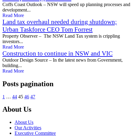
Coffs Coast Outlook – NSW will speed up planning processes and
development...
Read More
Land tax overhaul needed during shutdown;
Urban Taskforce CEO Tom Forrest
Property Observer – The NSW Land Tax system is crippling
investors...
Read More
Construction to continue in NSW and VIC
Outdoor Design Source – In the latest news from Government,
building...
Read More
Posts pagination
1
…
44
45
46
47
About Us
About Us
Our Activities
Executive Committee