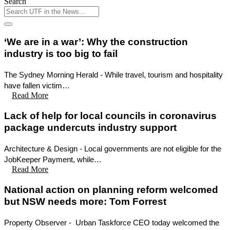
Search
‘We are in a war’: Why the construction
industry is too big to fail
The Sydney Morning Herald - While travel, tourism and hospitality
have fallen victim…
Read More
Lack of help for local councils in coronavirus
package undercuts industry support
Architecture & Design - Local governments are not eligible for the
JobKeeper Payment, while…
Read More
National action on planning reform welcomed
but NSW needs more: Tom Forrest
Property Observer - Urban Taskforce CEO today welcomed the