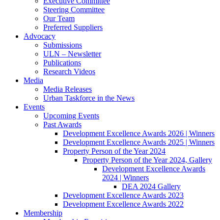
Executive Committee
Steering Committee
Our Team
Preferred Suppliers
Advocacy
Submissions
ULN – Newsletter
Publications
Research Videos
Media
Media Releases
Urban Taskforce in the News
Events
Upcoming Events
Past Awards
Development Excellence Awards 2026 | Winners
Development Excellence Awards 2025 | Winners
Property Person of the Year 2024
Property Person of the Year 2024, Gallery
Development Excellence Awards
2024 | Winners
DEA 2024 Gallery
Development Excellence Awards 2023
Development Excellence Awards 2022
Membership