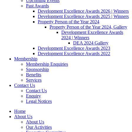
Upcoming Events
Past Awards
Development Excellence Awards 2026 | Winners
Development Excellence Awards 2025 | Winners
Property Person of the Year 2024
Property Person of the Year 2024, Gallery
Development Excellence Awards
2024 | Winners
DEA 2024 Gallery
Development Excellence Awards 2023
Development Excellence Awards 2022
Membership
Membership Enquiries
Sponsorship
Benefits
Services
Contact Us
Contact Us
Enquiry
Legal Notices
Home
About Us
About Us
Our Activities