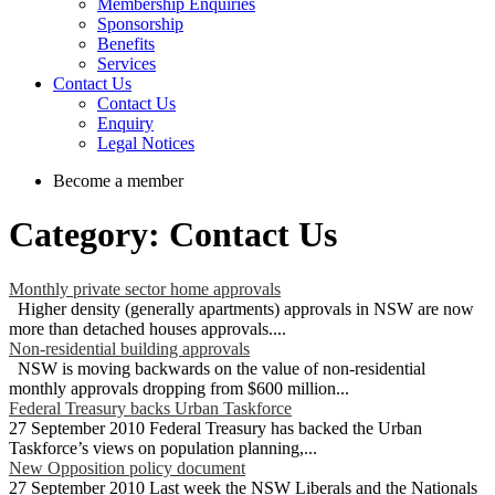
Membership Enquiries
Sponsorship
Benefits
Services
Contact Us
Contact Us
Enquiry
Legal Notices
Become a member
Category: Contact Us
Monthly private sector home approvals
Higher density (generally apartments) approvals in NSW are now
more than detached houses approvals....
Non-residential building approvals
NSW is moving backwards on the value of non-residential
monthly approvals dropping from $600 million...
Federal Treasury backs Urban Taskforce
27 September 2010 Federal Treasury has backed the Urban
Taskforce’s views on population planning,...
New Opposition policy document
27 September 2010 Last week the NSW Liberals and the Nationals