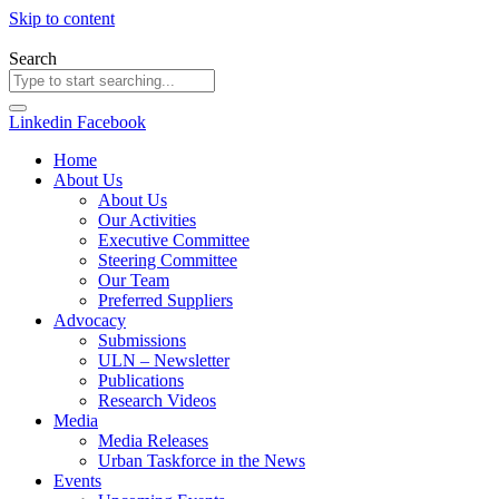
Skip to content
Search
Linkedin
Facebook
Home
About Us
About Us
Our Activities
Executive Committee
Steering Committee
Our Team
Preferred Suppliers
Advocacy
Submissions
ULN – Newsletter
Publications
Research Videos
Media
Media Releases
Urban Taskforce in the News
Events