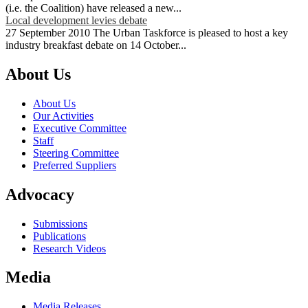
(i.e. the Coalition) have released a new...
Local development levies debate
27 September 2010 The Urban Taskforce is pleased to host a key
industry breakfast debate on 14 October...
About Us
About Us
Our Activities
Executive Committee
Staff
Steering Committee
Preferred Suppliers
Advocacy
Submissions
Publications
Research Videos
Media
Media Releases