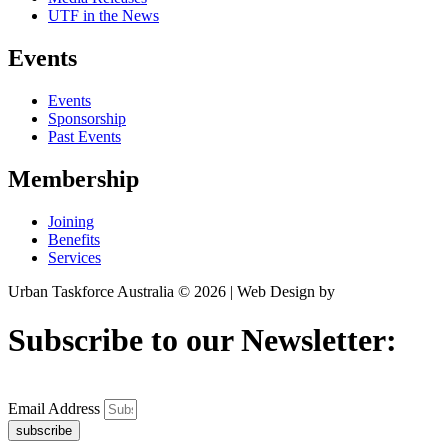
UTF in the News
Events
Events
Sponsorship
Past Events
Membership
Joining
Benefits
Services
Urban Taskforce Australia © 2026 | Web Design by
Quikclicks
Subscribe to our Newsletter:
Email Address
subscribe