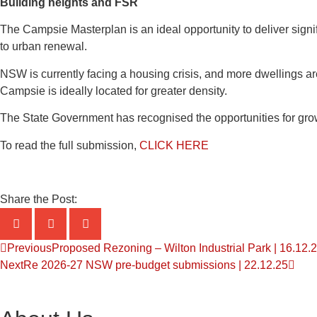
Building heights and FSR
The Campsie Masterplan is an ideal opportunity to deliver signi
to urban renewal.
NSW is currently facing a housing crisis, and more dwellings are
Campsie is ideally located for greater density.
The State Government has recognised the opportunities for gro
To read the full submission,
CLICK HERE
Share the Post:
Previous
Proposed Rezoning – Wilton Industrial Park | 16.12.
Next
Re 2026-27 NSW pre-budget submissions | 22.12.25