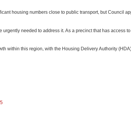
ficant housing numbers close to public transport, but Council a
 urgently needed to address it. As a precinct that has access to 
wth within this region, with the Housing Delivery Authority (H
25