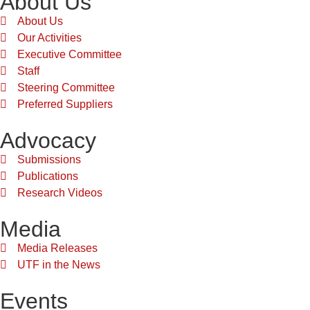
About Us
About Us
Our Activities
Executive Committee
Staff
Steering Committee
Preferred Suppliers
Advocacy
Submissions
Publications
Research Videos
Media
Media Releases
UTF in the News
Events