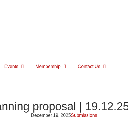
Events
Membership
Contact Us
nning proposal | 19.12.2
December 19, 2025
Submissions