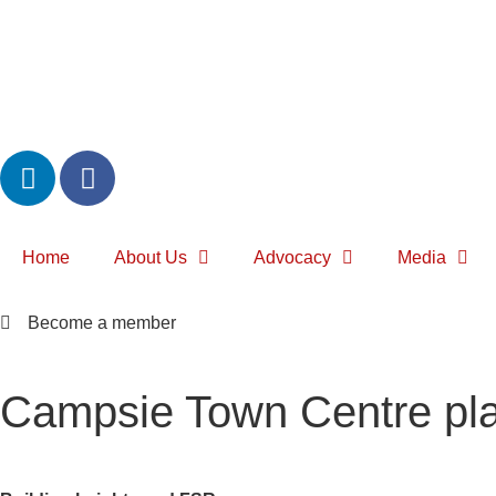
Home
About Us
Advocacy
Media
Become a member
Campsie Town Centre pla