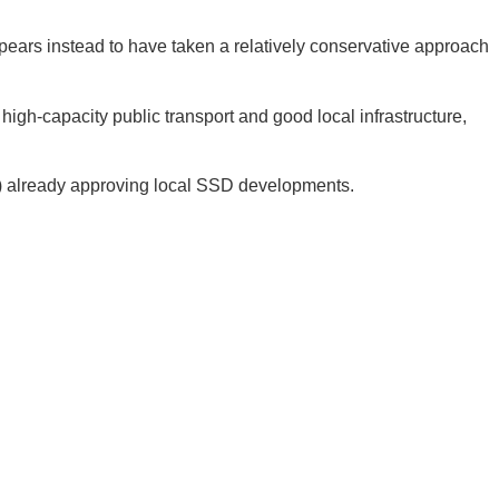
ppears instead to have taken a relatively conservative approach
high-capacity public transport and good local infrastructure,
DA) already approving local SSD developments.