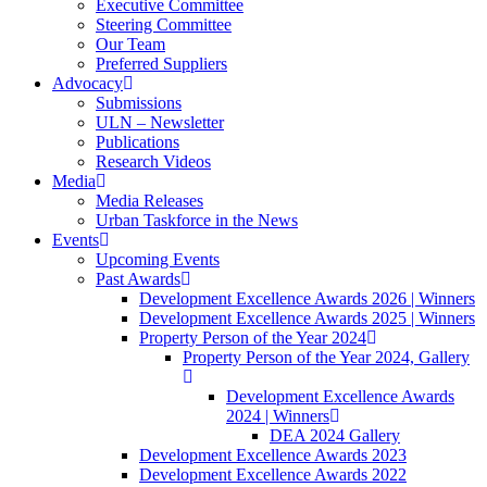
Executive Committee
Steering Committee
Our Team
Preferred Suppliers
Advocacy
Submissions
ULN – Newsletter
Publications
Research Videos
Media
Media Releases
Urban Taskforce in the News
Events
Upcoming Events
Past Awards
Development Excellence Awards 2026 | Winners
Development Excellence Awards 2025 | Winners
Property Person of the Year 2024
Property Person of the Year 2024, Gallery
Development Excellence Awards
2024 | Winners
DEA 2024 Gallery
Development Excellence Awards 2023
Development Excellence Awards 2022