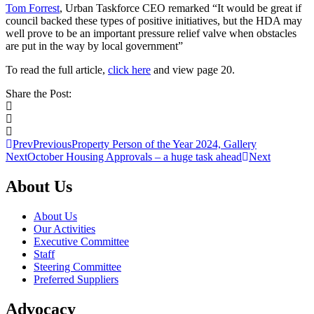
Tom Forrest
, Urban Taskforce CEO remarked “It would be great if
council backed these types of positive initiatives, but the HDA may
well prove to be an important pressure relief valve when obstacles
are put in the way by local government”
To read the full article,
click here
and view page 20.
Share the Post:
Prev
Previous
Property Person of the Year 2024, Gallery
Next
October Housing Approvals – a huge task ahead
Next
About Us
About Us
Our Activities
Executive Committee
Staff
Steering Committee
Preferred Suppliers
Advocacy