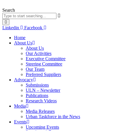
Skip
to
Search
content
Linkedin
Facebook
Home
About Us
About Us
Our Activities
Executive Committee
Steering Committee
Our Team
Preferred Suppliers
Advocacy
Submissions
ULN – Newsletter
Publications
Research Videos
Media
Media Releases
Urban Taskforce in the News
Events
Upcoming Events