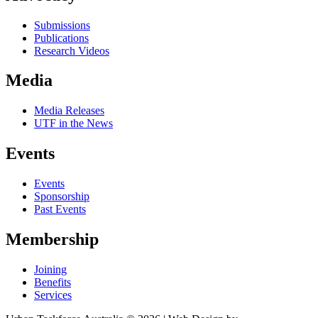
Submissions
Publications
Research Videos
Media
Media Releases
UTF in the News
Events
Events
Sponsorship
Past Events
Membership
Joining
Benefits
Services