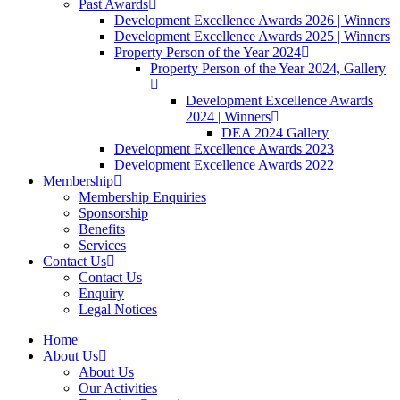
Past Awards
Development Excellence Awards 2026 | Winners
Development Excellence Awards 2025 | Winners
Property Person of the Year 2024
Property Person of the Year 2024, Gallery
Development Excellence Awards
2024 | Winners
DEA 2024 Gallery
Development Excellence Awards 2023
Development Excellence Awards 2022
Membership
Membership Enquiries
Sponsorship
Benefits
Services
Contact Us
Contact Us
Enquiry
Legal Notices
Home
About Us
About Us
Our Activities