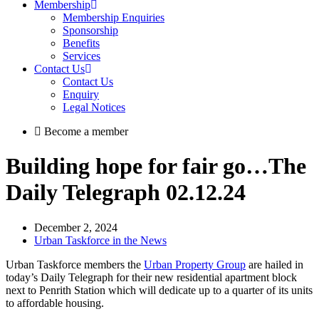
Membership
Membership Enquiries
Sponsorship
Benefits
Services
Contact Us
Contact Us
Enquiry
Legal Notices
Become a member
Building hope for fair go…The
Daily Telegraph 02.12.24
December 2, 2024
Urban Taskforce in the News
Urban Taskforce members the
Urban Property Group
are hailed in
today’s Daily Telegraph for their new residential apartment block
next to Penrith Station which will dedicate up to a quarter of its units
to affordable housing.