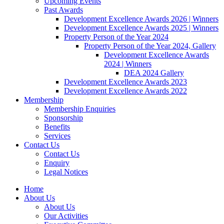
Upcoming Events
Past Awards
Development Excellence Awards 2026 | Winners
Development Excellence Awards 2025 | Winners
Property Person of the Year 2024
Property Person of the Year 2024, Gallery
Development Excellence Awards
2024 | Winners
DEA 2024 Gallery
Development Excellence Awards 2023
Development Excellence Awards 2022
Membership
Membership Enquiries
Sponsorship
Benefits
Services
Contact Us
Contact Us
Enquiry
Legal Notices
Home
About Us
About Us
Our Activities