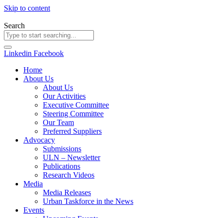
Skip to content
Search
Linkedin
Facebook
Home
About Us
About Us
Our Activities
Executive Committee
Steering Committee
Our Team
Preferred Suppliers
Advocacy
Submissions
ULN – Newsletter
Publications
Research Videos
Media
Media Releases
Urban Taskforce in the News
Events