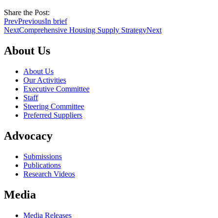
Share the Post:
Prev
Previous
In brief
Next
Comprehensive Housing Supply Strategy
Next
About Us
About Us
Our Activities
Executive Committee
Staff
Steering Committee
Preferred Suppliers
Advocacy
Submissions
Publications
Research Videos
Media
Media Releases