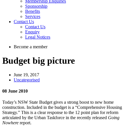
Membership Enquiries
Sponsorship
Benefits
Services
Contact Us
Contact Us
Enquiry
Legal Notices
Become a member
Budget big picture
June 19, 2017
Uncategorised
08 June 2010
Today’s NSW State Budget gives a strong boost to new home
construction. Included in the budget is a “Comprehensive Housing
Strategy.” This is a clear response to the 12 point plan for reform
articulated by the Urban Taskforce in the recently released
Going
Nowhere
report.