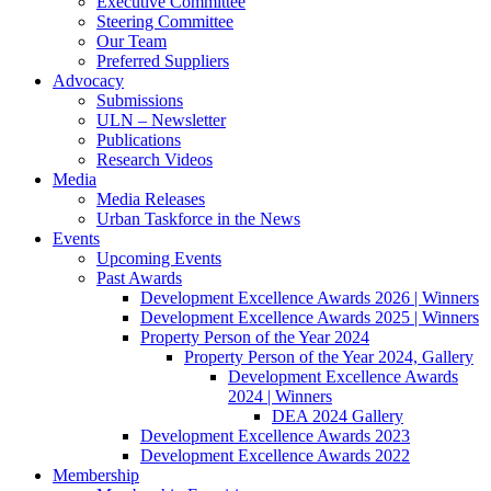
Executive Committee
Steering Committee
Our Team
Preferred Suppliers
Advocacy
Submissions
ULN – Newsletter
Publications
Research Videos
Media
Media Releases
Urban Taskforce in the News
Events
Upcoming Events
Past Awards
Development Excellence Awards 2026 | Winners
Development Excellence Awards 2025 | Winners
Property Person of the Year 2024
Property Person of the Year 2024, Gallery
Development Excellence Awards
2024 | Winners
DEA 2024 Gallery
Development Excellence Awards 2023
Development Excellence Awards 2022
Membership