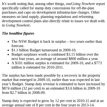
It’s worth noting that, among other things, our
Going Nowhere
report
specifically called for stamp duty concessions for off-the-plan
purchases and caps on development infrastructure charges. Other
measures on land supply, planning regulations and reforming
development control plans also directly relate to issues we dealt with
in
Going Nowhere
.
The headline figures
The NSW Budget is back in surplus – two years earlier than
forecast.
$1.1 billion Budget turnaround in 2009-10.
Budget surpluses worth a combined $3.15 billion over the
next four years, an average of around $800 million a year.
A $101 million surplus is estimated for 2009-10, and a $773
million is estimated for 2010-2011.
The surplus has been made possible by a recovery in the property
market that emerged in 2009-10, earlier than was expected in last
year’s Budget. Stamp duty revenue is estimated to have increased by
$874 million (32 per cent) to an estimated $3.6 billion in 2009-10
from $2.7 billion in 2008-09.
Stamp duty is expected to grow by 12 per cent in 2010-11 and at an
average annual rate of 8 per cent in the four years to 2013-14.