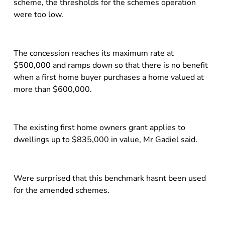
scheme, the thresholds for the schemes operation
were too low.
The concession reaches its maximum rate at
$500,000 and ramps down so that there is no benefit
when a first home buyer purchases a home valued at
more than $600,000.
The existing first home owners grant applies to
dwellings up to $835,000 in value, Mr Gadiel said.
Were surprised that this benchmark hasnt been used
for the amended schemes.