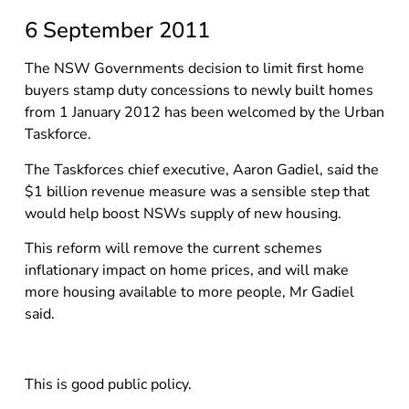
6 September 2011
The NSW Governments decision to limit first home
buyers stamp duty concessions to newly built homes
from 1 January 2012 has been welcomed by the Urban
Taskforce.
The Taskforces chief executive, Aaron Gadiel, said the
$1 billion revenue measure was a sensible step that
would help boost NSWs supply of new housing.
This reform will remove the current schemes
inflationary impact on home prices, and will make
more housing available to more people, Mr Gadiel
said.
This is good public policy.