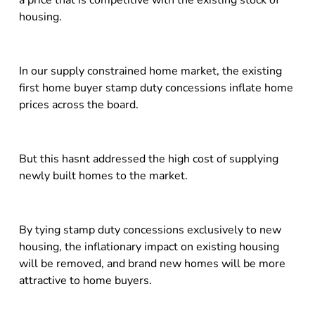
a price that is competitive with the existing stock of
housing.
In our supply constrained home market, the existing
first home buyer stamp duty concessions inflate home
prices across the board.
But this hasnt addressed the high cost of supplying
newly built homes to the market.
By tying stamp duty concessions exclusively to new
housing, the inflationary impact on existing housing
will be removed, and brand new homes will be more
attractive to home buyers.