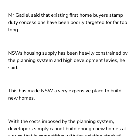
Mr Gadiel said that existing first home buyers stamp
duty concessions have been poorly targeted for far too
long.
NSWs housing supply has been heavily constrained by
the planning system and high development levies, he
said.
This has made NSW a very expensive place to build
new homes.
With the costs imposed by the planning system,
developers simply cannot build enough new homes at