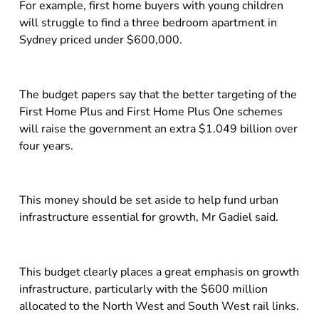
For example, first home buyers with young children
will struggle to find a three bedroom apartment in
Sydney priced under $600,000.
The budget papers say that the better targeting of the
First Home Plus and First Home Plus One schemes
will raise the government an extra $1.049 billion over
four years.
This money should be set aside to help fund urban
infrastructure essential for growth, Mr Gadiel said.
This budget clearly places a great emphasis on growth
infrastructure, particularly with the $600 million
allocated to the North West and South West rail links.