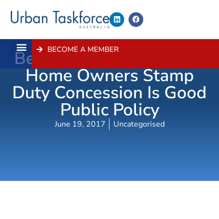
BECOME A MEMBER
Better Targeting Of First
About Us
Contact Us
Home Owners Stamp
Duty Concession Is Good
Public Policy
June 19, 2017
Uncategorised