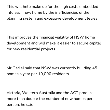
This will help make up for the high costs embedded
into each new home by the inefficiencies of the
planning system and excessive development levies.
This improves the financial viability of NSW home
development and will make it easier to secure capital
for new residential projects.
Mr Gadiel said that NSW was currently building 45
homes a year per 10,000 residents.
Victoria, Western Australia and the ACT produces
more than double the number of new homes per
person, he said.