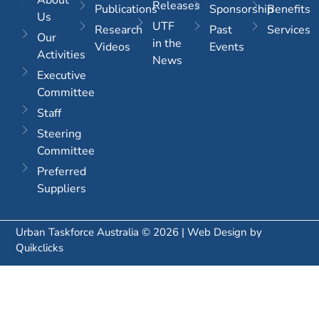
Releases
Publications
Sponsorship
Benefits
Us
UTF
Research
Past
Services
Our
in the
Videos
Events
Activities
News
Executive
Committee
Staff
Steering
Committee
Preferred
Suppliers
Urban Taskforce Australia © 2026 | Web Design by
Quikclicks