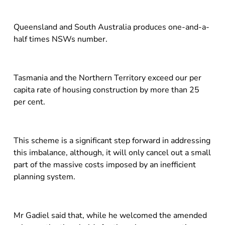
Queensland and South Australia produces one-and-a-
half times NSWs number.
Tasmania and the Northern Territory exceed our per
capita rate of housing construction by more than 25
per cent.
This scheme is a significant step forward in addressing
this imbalance, although, it will only cancel out a small
part of the massive costs imposed by an inefficient
planning system.
Mr Gadiel said that, while he welcomed the amended