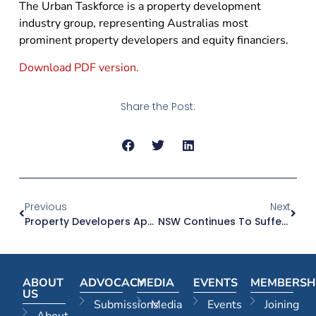
The Urban Taskforce is a property development
industry group, representing Australias most
prominent property developers and equity financiers.
Download PDF version.
Share the Post:
Previous
Next
Property Developers Applaud Blanket Ban On Political Donations
NSW Continues To Suffer Sharp Falls In Building Approvals
ABOUT
ADVOCACY
MEDIA
EVENTS
MEMBERSH
US
Submissions
Media
Events
Joining
About