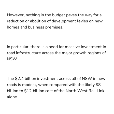
However, nothing in the budget paves the way for a
reduction or abolition of development levies on new
homes and business premises.
In particular, there is a need for massive investment in
road infrastructure across the major growth regions of
NSW.
The $2.4 billion investment across all of NSW in new
roads is modest, when compared with the likely $8
billion to $12 billion cost of the North West Rail Link
alone.