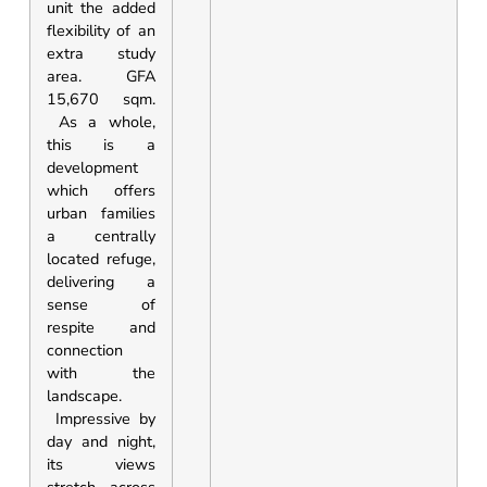
unit the added
flexibility of an
extra study
area. GFA
15,670 sqm.
As a whole,
this is a
development
which offers
urban families
a centrally
located refuge,
delivering a
sense of
respite and
connection
with the
landscape.
Impressive by
day and night,
its views
stretch across