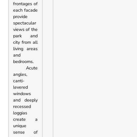
frontages of
each facade
provide
spectacular
views of the
park and
city from all
living areas
and
bedrooms.
Acute
angles,
canti-
levered
windows
and deeply
recessed
loggias
create a
unique
sense of