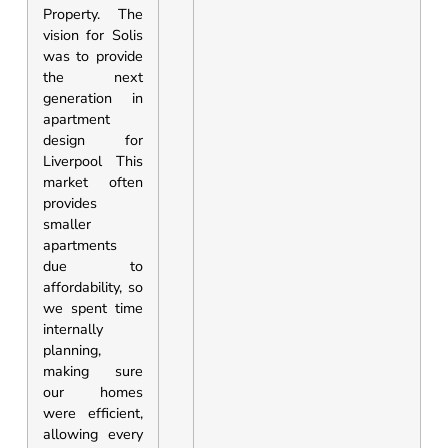
Property. The
vision for Solis
was to provide
the next
generation in
apartment
design for
Liverpool This
market often
provides
smaller
apartments
due to
affordability, so
we spent time
internally
planning,
making sure
our homes
were efficient,
allowing every