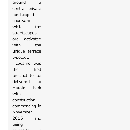
around a
central private
landscaped
courtyard
while the
streetscapes
are activated
with the
unique terrace
typology.
Locarno was
the first
precinct to be
delivered to
Harold Park
with
construction
commencing in
November
2015 and
being