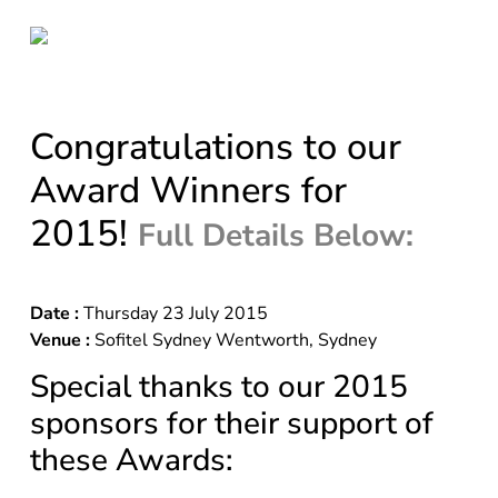
Congratulations to our
Award Winners for
2015!
Full Details Below:
Date :
Thursday 23 July 2015
Venue :
Sofitel Sydney Wentworth, Sydney
Special thanks to our 2015
sponsors for their support of
these Awards: