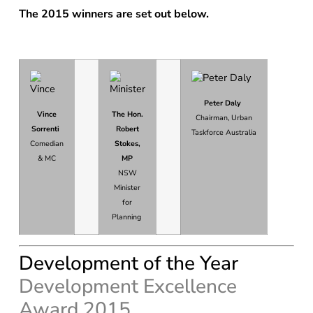
The 2015 winners are set out below.
Peter Daly
Vince
The Hon.
Chairman, Urban
Sorrenti
Robert
Taskforce Australia
Comedian
Stokes,
& MC
MP
NSW
Minister
for
Planning
Development of the Year
Development Excellence
Award 2015