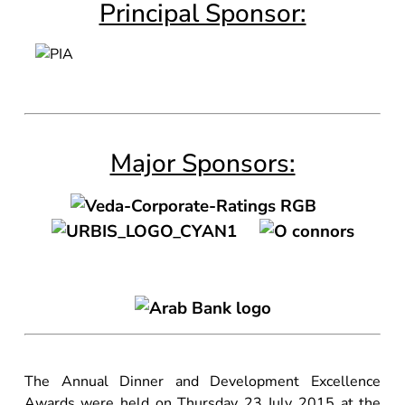
Principal Sponsor:
Major Sponsors:
The Annual Dinner and Development Excellence
Awards were held on Thursday 23 July 2015 at the