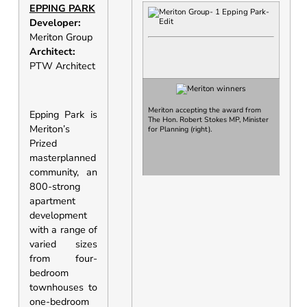
EPPING PARK
Developer:
Meriton Group
Architect:
PTW Architect
Meriton accepting the award from
Epping Park is
The Hon. Robert Stokes MP, Minister
Meriton’s
for Planning
(right).
Prized
masterplanned
community, an
800-strong
apartment
development
with a range of
varied sizes
from four-
bedroom
townhouses to
one-bedroom