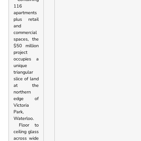
116
apartments
plus retail
and
commercial
spaces, the
$50 million
project
occupies a
unique
triangular
slice of land
at the
northern
edge of
Victoria
Park,
Waterloo.
Floor to
ceiling glass
across wide