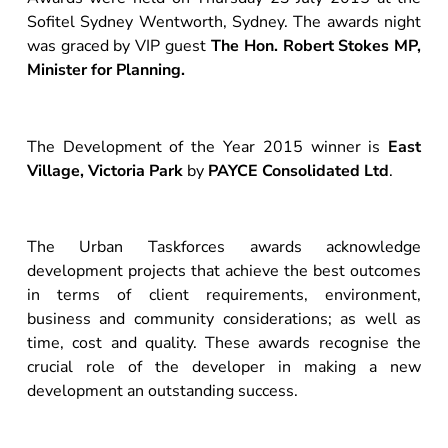
Sofitel Sydney Wentworth, Sydney. The awards night
was graced by VIP guest
The Hon. Robert Stokes MP,
Minister for Planning.
The Development of the Year 2015 winner is
East
Village, Victoria Park
by
PAYCE Consolidated Ltd
.
The Urban Taskforces awards acknowledge
development projects that achieve the best outcomes
in terms of client requirements, environment,
business and community considerations; as well as
time, cost and quality. These awards recognise the
crucial role of the developer in making a new
development an outstanding success.