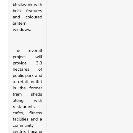
blockwork with
brick features
and coloured
lantern
windows.
The overall
project will
provide 3.8
hectares of
public park and
a retail outlet
in the former
tram sheds
along with
restaurants,
cafes, fitness
facilities and a
community
centre. Locano