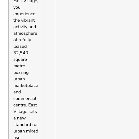
East Village,
you
experience
the vibrant
activity and
atmosphere
of a fully
leased
32,540
square
metre
buzzing
urban
marketplace
and
commercial
centre. East
Village sets
a new
standard for
urban mixed
use