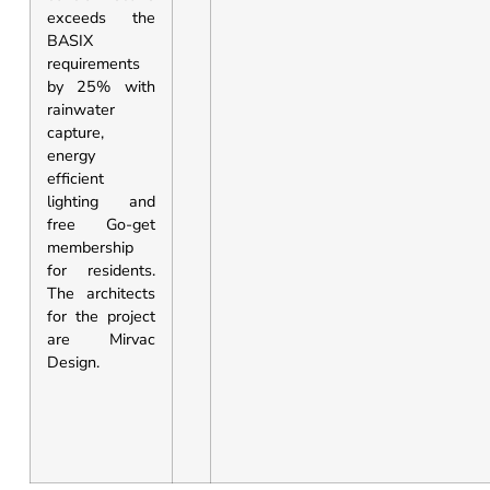
exceeds the
BASIX
requirements
by 25% with
rainwater
capture,
energy
efficient
lighting and
free Go-get
membership
for residents.
The architects
for the project
are Mirvac
Design.