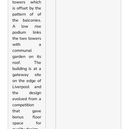
towers which
is offset by the
pattern of of
the balconies.
A low rise
podium links
the two towers
with a
communal
garden on its
roof. The
building is at a
gateway site
on the edge of
Liverpool and
the design
evolved from a
competition
that gave
bonus floor
space for