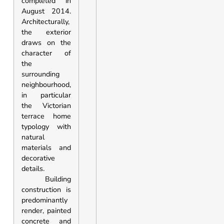
completed in
August 2014.
Architecturally,
the exterior
draws on the
character of
the
surrounding
neighbourhood,
in particular
the Victorian
terrace home
typology with
natural
materials and
decorative
details.
Building
construction is
predominantly
render, painted
concrete and