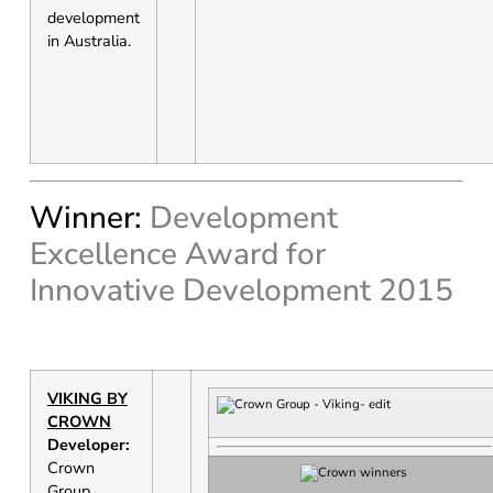
development
in Australia.
Winner:
Development
Excellence Award for
Innovative Development 2015
VIKING BY
CROWN
Developer:
Crown
Group