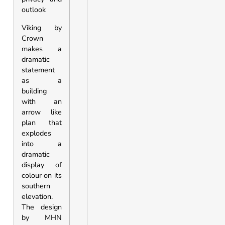
outlook
Viking by
Crown
makes a
dramatic
statement
as a
building
with an
arrow like
plan that
explodes
into a
dramatic
display of
colour on its
southern
elevation.
The design
by MHN