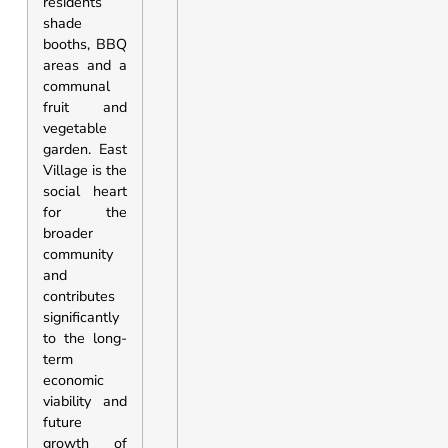
residents
shade
booths, BBQ
areas and a
communal
fruit and
vegetable
garden. East
Village is the
social heart
for the
broader
community
and
contributes
significantly
to the long-
term
economic
viability and
future
growth of