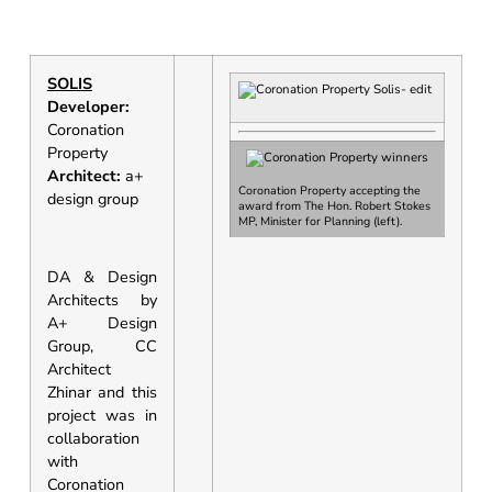
SOLIS
Developer:
Coronation
Property
Architect:
a+
Coronation Property accepting the
design group
award from
The Hon. Robert Stokes
MP, Minister for Planning
(left).
DA & Design
Architects by
A+ Design
Group, CC
Architect
Zhinar and this
project was in
collaboration
with
Coronation