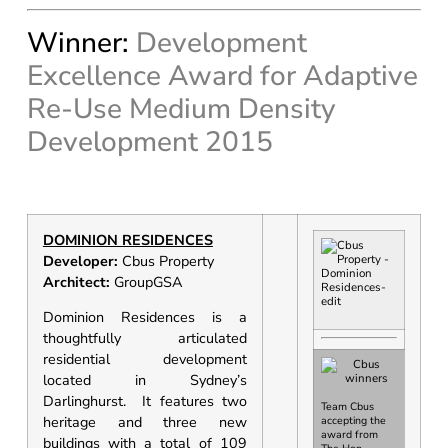
Winner:
Development
Excellence Award for Adaptive
Re-Use Medium Density
Development 2015
DOMINION RESIDENCES
Developer:
Cbus Property
Architect:
GroupGSA
Dominion Residences is a
thoughtfully articulated
residential development
located in Sydney’s
Darlinghurst. It features two
Team Cbus
heritage and three new
accepting the
award from
buildings with a total of 109