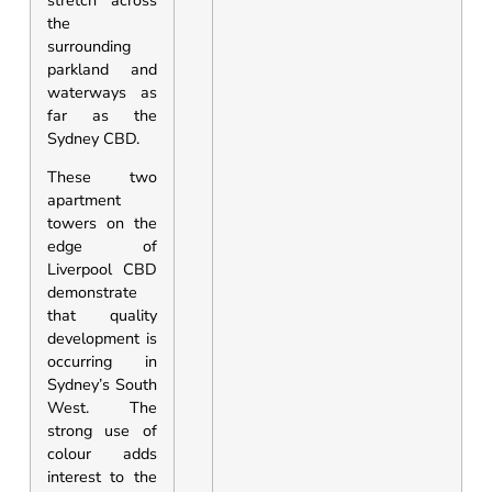
the
surrounding
parkland and
waterways as
far as the
Sydney CBD.
These two
apartment
towers on the
edge of
Liverpool CBD
demonstrate
that quality
development is
occurring in
Sydney’s South
West. The
strong use of
colour adds
interest to the