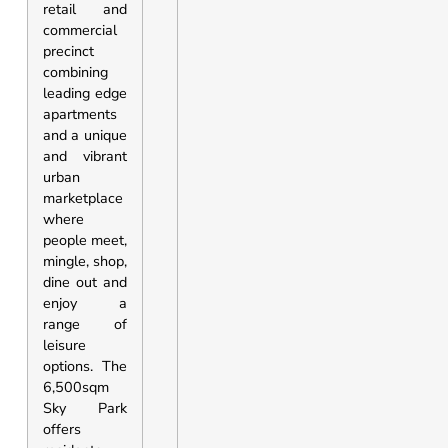
retail and
commercial
precinct
combining
leading edge
apartments
and a unique
and vibrant
urban
marketplace
where
people meet,
mingle, shop,
dine out and
enjoy a
range of
leisure
options. The
6,500sqm
Sky Park
offers