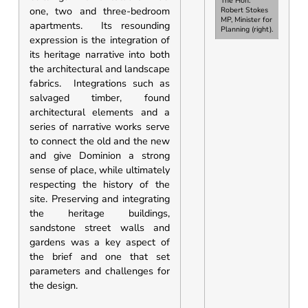
The Hon.
one, two and three-bedroom
Robert Stokes
MP, Minister for
apartments. Its resounding
Planning
(right).
expression is the integration of
its heritage narrative into both
the architectural and landscape
fabrics. Integrations such as
salvaged timber, found
architectural elements and a
series of narrative works serve
to connect the old and the new
and give Dominion a strong
sense of place, while ultimately
respecting the history of the
site. Preserving and integrating
the heritage buildings,
sandstone street walls and
gardens was a key aspect of
the brief and one that set
parameters and challenges for
the design.