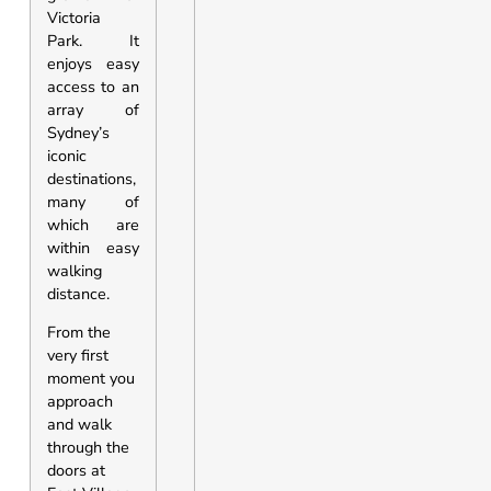
Victoria
Park. It
enjoys easy
access to an
array of
Sydney’s
iconic
destinations,
many of
which are
within easy
walking
distance.
From the
very first
moment you
approach
and walk
through the
doors at