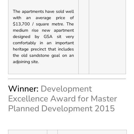
The apartments have sold well
with an average price of
$13,700 / square metre. The
medium rise new apartment
designed by GSA sit very
comfortably in an important
heritage precinct that includes
the old sandstone goal on an
adjoining site.
Winner:
Development
Excellence Award for Master
Planned Development 2015