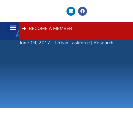
BECOME A MEMBER
Award Winners 2016
About Us
Contact Us
June 19, 2017
Urban Taskforce | Research