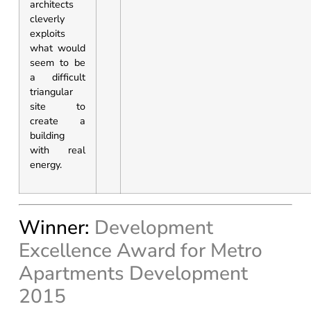
architects
cleverly
exploits
what would
seem to be
a difficult
triangular
site to
create a
building
with real
energy.
Winner:
Development
Excellence Award for Metro
Apartments Development
2015