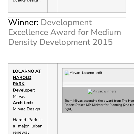
quality design.
Winner:
Development
Excellence Award for Medium
Density Development 2015
LOCARNO AT
HAROLD
PARK
Developer:
Mirvac
Team Mirvac accepting the award from
The Hon
Architect:
Robert Stokes MP, Minister for Planning
(2nd fr
Mirvac Design
right).
Harold Park is
a major urban
renewal