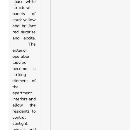
space while
structural
panels of
stark yellow
and brilliant
red surprise
and excite.
The
exterior
operable
louvres
become a
striking
element of
the
apartment
interiors and
allow the
residents to
control
sunlight,
privacy and