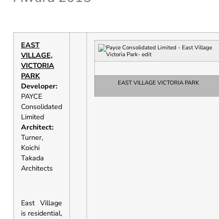
EAST
VILLAGE,
VICTORIA
PARK
EAST VILLAGE VICTORIA PARK
Developer:
PAYCE
Consolidated
Limited
Architect:
Turner,
Koichi
Takada
Architects
East Village
is residential,