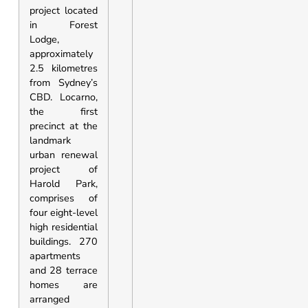
project located
in Forest
Lodge,
approximately
2.5 kilometres
from Sydney’s
CBD. Locarno,
the first
precinct at the
landmark
urban renewal
project of
Harold Park,
comprises of
four eight-level
high residential
buildings. 270
apartments
and 28 terrace
homes are
arranged