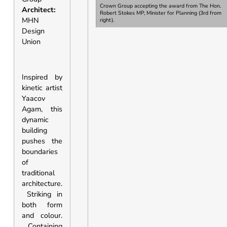
Crown Group accepting the award from
The Hon.
Architect:
Robert Stokes MP, Minister for Planning
(3rd from
MHN
right).
Design
Union
Inspired by
kinetic artist
Yaacov
Agam, this
dynamic
building
pushes the
boundaries
of
traditional
architecture.
Striking in
both form
and colour.
Containing