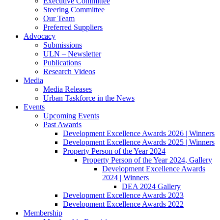
Executive Committee
Steering Committee
Our Team
Preferred Suppliers
Advocacy
Submissions
ULN – Newsletter
Publications
Research Videos
Media
Media Releases
Urban Taskforce in the News
Events
Upcoming Events
Past Awards
Development Excellence Awards 2026 | Winners
Development Excellence Awards 2025 | Winners
Property Person of the Year 2024
Property Person of the Year 2024, Gallery
Development Excellence Awards
2024 | Winners
DEA 2024 Gallery
Development Excellence Awards 2023
Development Excellence Awards 2022
Membership