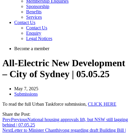
Membership Enquiries
Sponsorship
Benefits
Services
Contact Us
Contact Us
Enquiry
Legal Notices
Become a member
All-Electric New Development
– City of Sydney | 05.05.25
May 7, 2025
Submissions
To read the full Urban Taskforce submission,
CLICK HERE
Share the Post:
Prev
Previous
National housing approvals lift, but NSW still lagging
behind | 07.05.25
Next
Letter to Minister Chanthivong regarding draft Building Bill |