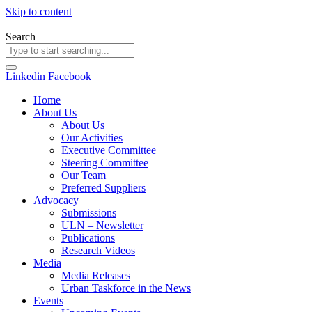
Skip to content
Search
Linkedin
Facebook
Home
About Us
About Us
Our Activities
Executive Committee
Steering Committee
Our Team
Preferred Suppliers
Advocacy
Submissions
ULN – Newsletter
Publications
Research Videos
Media
Media Releases
Urban Taskforce in the News
Events