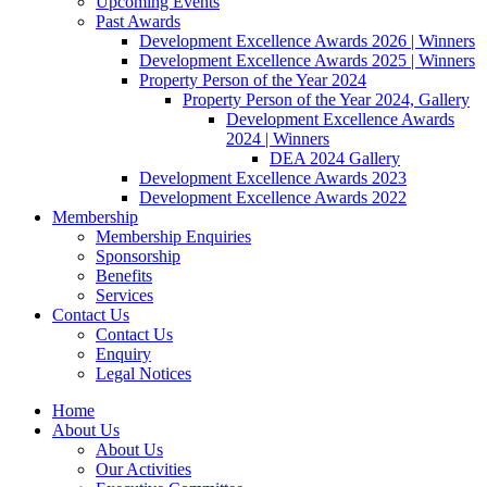
Upcoming Events
Past Awards
Development Excellence Awards 2026 | Winners
Development Excellence Awards 2025 | Winners
Property Person of the Year 2024
Property Person of the Year 2024, Gallery
Development Excellence Awards
2024 | Winners
DEA 2024 Gallery
Development Excellence Awards 2023
Development Excellence Awards 2022
Membership
Membership Enquiries
Sponsorship
Benefits
Services
Contact Us
Contact Us
Enquiry
Legal Notices
Home
About Us
About Us
Our Activities