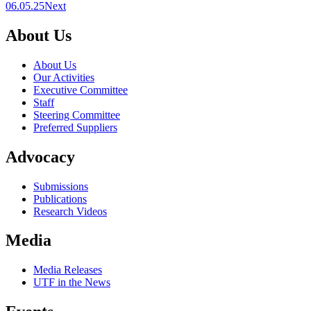
06.05.25
Next
About Us
About Us
Our Activities
Executive Committee
Staff
Steering Committee
Preferred Suppliers
Advocacy
Submissions
Publications
Research Videos
Media
Media Releases
UTF in the News