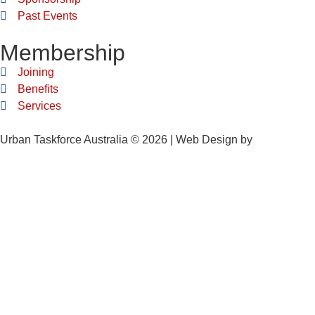
Past Events
Membership
Joining
Benefits
Services
Urban Taskforce Australia © 2026 | Web Design by
Quikclicks