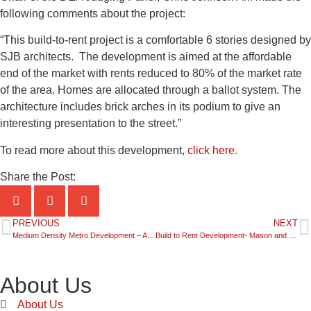
following comments about the project:
“This build-to-rent project is a comfortable 6 stories designed by
SJB architects. The development is aimed at the affordable
end of the market with rents reduced to 80% of the market rate
of the area. Homes are allocated through a ballot system. The
architecture includes brick arches in its podium to give an
interesting presentation to the street.”
To read more about this development,
click here.
Share the Post:
PREVIOUS
NEXT
Medium Density Metro Development – Azure by Dasco Group Australia
Build to Rent Development- Mason and Main by Coronation Property Development
About Us
About Us