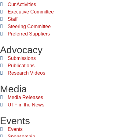
Our Activities
Executive Committee
Staff
Steering Committee
Preferred Suppliers
Advocacy
Submissions
Publications
Research Videos
Media
Media Releases
UTF in the News
Events
Events
Sponsorship