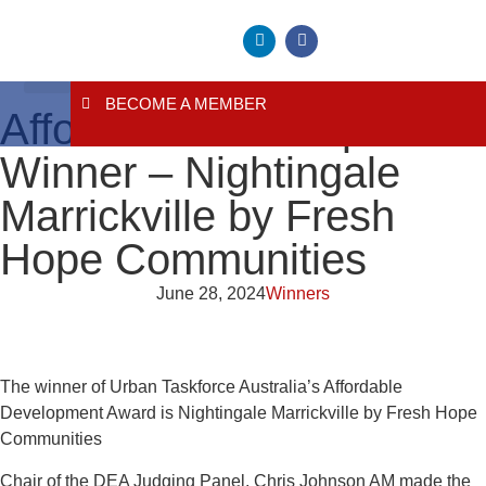
BECOME A MEMBER
About Us
Contact Us
Affordable Development
Winner – Nightingale
Marrickville by Fresh
Hope Communities
June 28, 2024
Winners
The winner of Urban Taskforce Australia’s Affordable
Development Award is Nightingale Marrickville by Fresh Hope
Communities
Chair of the DEA Judging Panel, Chris Johnson AM made the