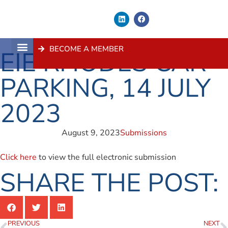
BECOME A MEMBER
EIE RHODES CAR
About Us
Contact Us
PARKING, 14 JULY
2023
August 9, 2023
Submissions
Click here
to view the full electronic submission
SHARE THE POST:
PREVIOUS
NEXT