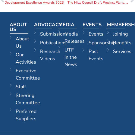
Development Excellence Awards 2023
The Hills Council Draft Precinct Plans, North West Rouse Hill and Castle Hill 31 July 2023
ABOUT
ADVOCACY
MEDIA
EVENTS
MEMBERSH
US
Submissions
Media
Events
Joining
About
Releases
Publications
Sponsorship
Benefits
Us
UTF
Research
Past
Services
Our
in the
Videos
Events
Activities
News
Executive
Committee
Staff
Steering
Committee
Preferred
Suppliers