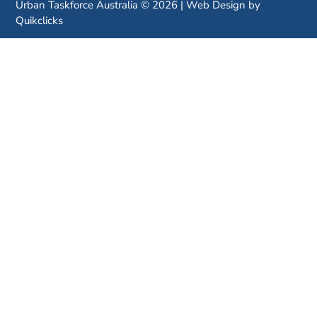
Urban Taskforce Australia © 2026 | Web Design by
Quikclicks