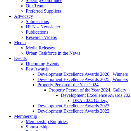
Steering Committee
Our Team
Preferred Suppliers
Advocacy
Submissions
ULN – Newsletter
Publications
Research Videos
Media
Media Releases
Urban Taskforce in the News
Events
Upcoming Events
Past Awards
Development Excellence Awards 2026 | Winners
Development Excellence Awards 2025 | Winners
Property Person of the Year 2024
Property Person of the Year 2024, Gallery
Development Excellence Awards 2024
DEA 2024 Gallery
Development Excellence Awards 2023
Development Excellence Awards 2022
Membership
Membership Enquiries
Sponsorship