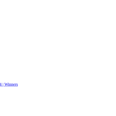
 | Winners