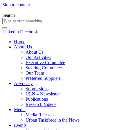
Skip to content
Search
Linkedin
Facebook
Home
About Us
About Us
Our Activities
Executive Committee
Steering Committee
Our Team
Preferred Suppliers
Advocacy
Submissions
ULN – Newsletter
Publications
Research Videos
Media
Media Releases
Urban Taskforce in the News
Events