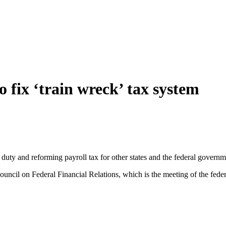
 fix ‘train wreck’ tax system
ty and reforming payroll tax for other states and the federal governmen
ouncil on Federal Financial Relations, which is the meeting of the fede