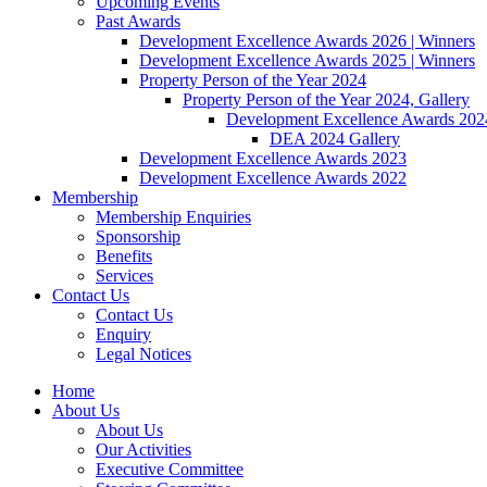
Upcoming Events
Past Awards
Development Excellence Awards 2026 | Winners
Development Excellence Awards 2025 | Winners
Property Person of the Year 2024
Property Person of the Year 2024, Gallery
Development Excellence Awards 2024
DEA 2024 Gallery
Development Excellence Awards 2023
Development Excellence Awards 2022
Membership
Membership Enquiries
Sponsorship
Benefits
Services
Contact Us
Contact Us
Enquiry
Legal Notices
Home
About Us
About Us
Our Activities
Executive Committee