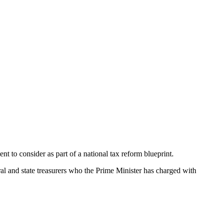
t to consider as part of a national tax reform blueprint.
ral and state treasurers who the Prime Minister has charged with