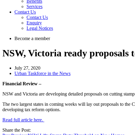
Benefits
Services
Contact Us
Contact Us
Enquiry
Legal Notices
Become a member
NSW, Victoria ready proposals to
July 27, 2020
Urban Taskforce in the News
Financial Review –
NSW and Victoria are developing detailed proposals on cutting stamp du
The two largest states in coming weeks will lay out proposals to the C
developing tax reform options.
Read full article here.
Share the Post: