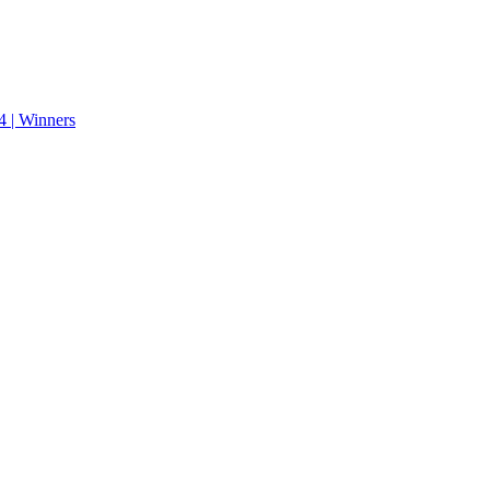
 | Winners