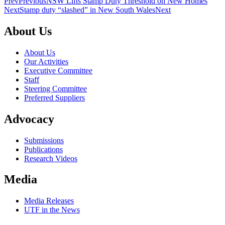
Prev
Previous
NSW Lifts Stamp Duty Threshold on New Homes
Next
Stamp duty “slashed” in New South Wales
Next
About Us
About Us
Our Activities
Executive Committee
Staff
Steering Committee
Preferred Suppliers
Advocacy
Submissions
Publications
Research Videos
Media
Media Releases
UTF in the News