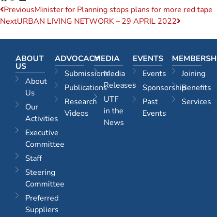
Previous
Minister for Planning stops plans for more red tape
Next
URBAN LIVING NETWORK – 29 APRIL 2022
ABOUT
ADVOCACY
MEDIA
EVENTS
MEMBERSH
US
Submissions
Media
Events
Joining
About
Releases
Publications
Sponsorship
Benefits
Us
UTF
Research
Past
Services
Our
in the
Videos
Events
Activities
News
Executive
Committee
Staff
Steering
Committee
Preferred
Suppliers