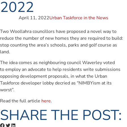
2022
April 11, 2022
Urban Taskforce in the News
Two Woollahra councillors have proposed a novel way to
reduce the number of new homes they are required to build:
stop counting the area’s schools, parks and golf course as
land.
The idea comes as neighbouring council Waverley voted
to employ an advocate to help residents write submissions
opposing development proposals, in what the Urban
Taskforce developer lobby decried as “NIMBYism at its
worst”.
Read the full article
here
.
SHARE THE POST: