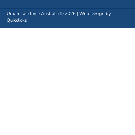
Urban Taskforce Australia © 2026 | Web Design by
Quikclicks