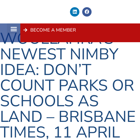
BECOME A MEMBER
WOOLLAHRA’S
About Us
Contact Us
NEWEST NIMBY
IDEA: DON’T
COUNT PARKS OR
SCHOOLS AS
LAND – BRISBANE
TIMES, 11 APRIL