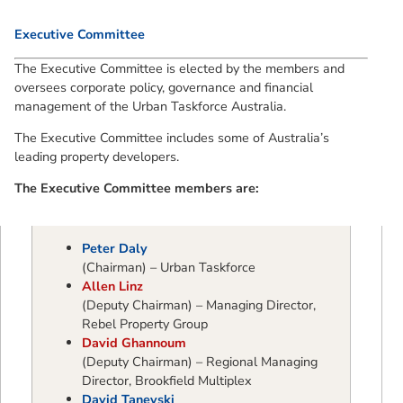
Executive Committee
The Executive Committee is elected by the members and
oversees corporate policy, governance and financial
management of the Urban Taskforce Australia.
The Executive Committee includes some of Australia’s
leading property developers.
The Executive Committee members are:
Peter Daly
(Chairman) – Urban Taskforce
Allen Linz
(Deputy Chairman) – Managing Director,
Rebel Property Group
David Ghannoum
(Deputy Chairman) – Regional Managing
Director, Brookfield Multiplex
David Tanevski