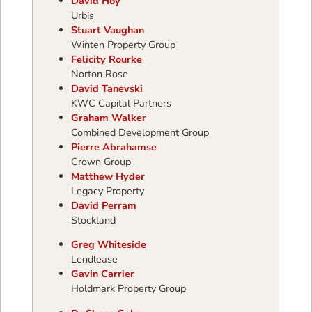
David Hoy
Urbis
Stuart Vaughan
Winten Property Group
Felicity Rourke
Norton Rose
David Tanevski
KWC Capital Partners
Graham Walker
Combined Development Group
Pierre Abrahamse
Crown Group
Matthew Hyder
Legacy Property
David Perram
Stockland
Greg Whiteside
Lendlease
Gavin Carrier
Holdmark Property Group