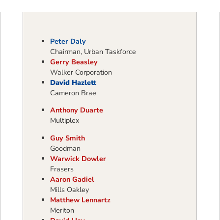
Peter Daly
Chairman, Urban Taskforce
Gerry Beasley
Walker Corporation
David Hazlett
Cameron Brae
Anthony Duarte
Multiplex
Guy Smith
Goodman
Warwick Dowler
Frasers
Aaron Gadiel
Mills Oakley
Matthew Lennartz
Meriton