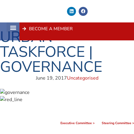
BECOME A MEMBER
URBAN
About Us
Contact Us
TASKFORCE |
GOVERNANCE
June 19, 2017
Uncategorised
Executive Committee >
Steering Committee >