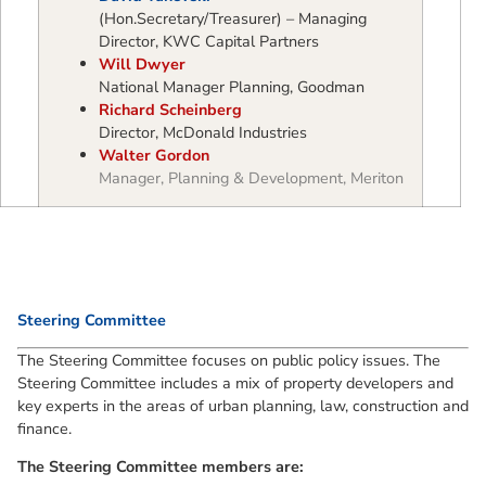
(Hon.Secretary/Treasurer) – Managing
Director, KWC Capital Partners
Will Dwyer
National Manager Planning, Goodman
Richard Scheinberg
Director, McDonald Industries
Walter Gordon
Manager, Planning & Development, Meriton
Steering Committee
The Steering Committee focuses on public policy issues. The
Steering Committee includes a mix of property developers and
key experts in the areas of urban planning, law, construction and
finance.
The Steering Committee members are: