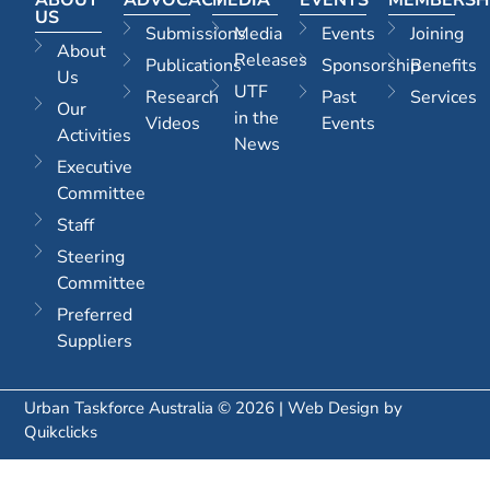
US
Submissions
Media
Events
Joining
About
Releases
Publications
Sponsorship
Benefits
Us
UTF
Research
Past
Services
Our
in the
Videos
Events
Activities
News
Executive
Committee
Staff
Steering
Committee
Preferred
Suppliers
Urban Taskforce Australia © 2026 | Web Design by
Quikclicks