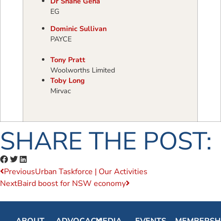
Dr Shane Geha
EG
Dominic Sullivan
PAYCE
Tony Pratt
Woolworths Limited
Toby Long
Mirvac
SHARE THE POST:
Previous
Urban Taskforce | Our Activities
Next
Baird boost for NSW economy
ABOUT
ADVOCACY
MEDIA
EVENTS
MEMBERSH