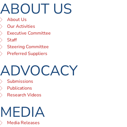
ABOUT US
About Us
Our Activities
Executive Committee
Staff
Steering Committee
Preferred Suppliers
ADVOCACY
Submissions
Publications
Research Videos
MEDIA
Media Releases