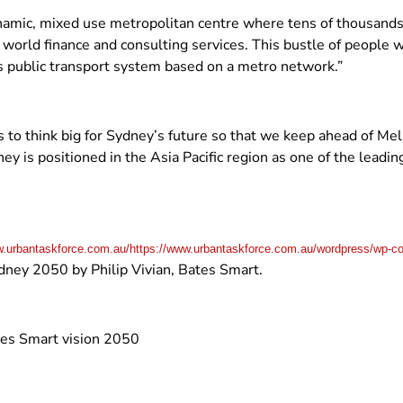
ynamic, mixed use metropolitan centre where tens of thousands o
orld finance and consulting services. This bustle of people wil
ass public transport system based on a metro network.”
 to think big for Sydney’s future so that we keep ahead of Me
ey is positioned in the Asia Pacific region as one of the leadi
.urbantaskforce.com.au/https://www.urbantaskforce.com.au/wordpress/wp-co
dney 2050 by Philip Vivian, Bates Smart.