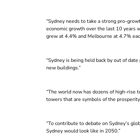
“Sydney needs to take a strong pro-growt
economic growth over the last 10 years w
grew at 4.4% and Melbourne at 4.7% each
“Sydney is being held back by out of date
new buildings.”
“The world now has dozens of high-rise to
towers that are symbols of the prosperity
“To contribute to debate on Sydney’s globa
Sydney would look like in 2050.”