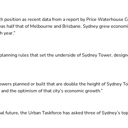
h position as recent data from a report by Price Waterhouse C
as half that of Melbourne and Brisbane. Sydney grew economi
 year.”
 planning rules that set the underside of Sydney Tower, design
wers planned or built that are double the height of Sydney To
 and the optimism of that city’s economic growth.”
l future, the Urban Taskforce has asked three of Sydney’s top a