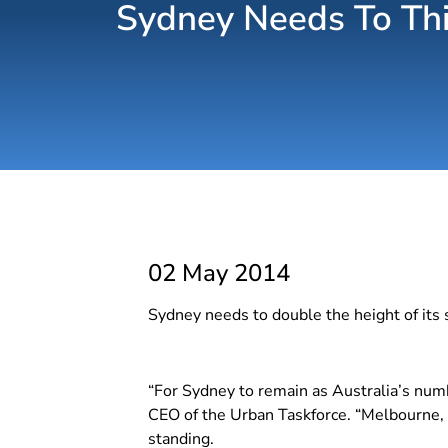
Sydney Needs To Thin
02 May 2014
Sydney needs to double the height of its 
“For Sydney to remain as Australia’s numb
CEO of the Urban Taskforce. “Melbourne, B
standing.