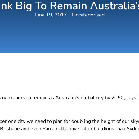
k Big To Remain Australia’
June 19, 2017
Uncategorised
skyscrapers to remain as Australia’s global city by 2050, says 
er one city we need to plan for doubling the height of our sky
risbane and even Parramatta have taller buildings than Sydney