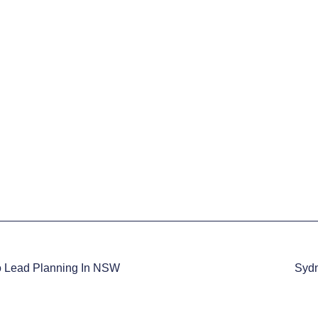
o Lead Planning In NSW
Sydn