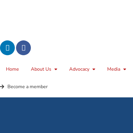
Home
About Us
Advocacy
Media
Become a member