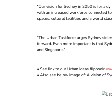
“Our vision for Sydney in 2050 is for a d
with an increased workforce connected to w
spaces, cultural facilities and a world cl
“The Urban Taskforce urges Sydney siders
forward. Even more important is that Sydn
and Singapore.”
• See link to our Urban Ideas flipbook:
www
• Also see below image of: A vision of Sy