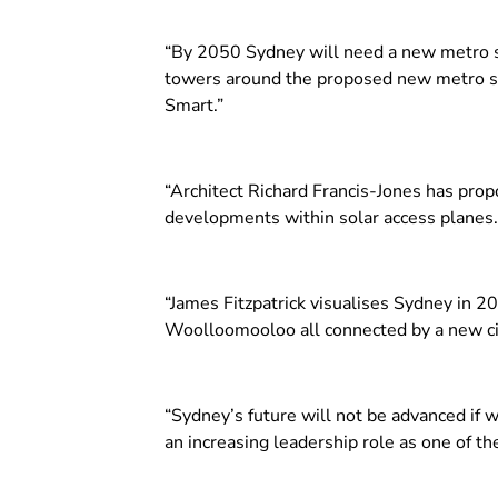
“By 2050 Sydney will need a new metro sy
towers around the proposed new metro stat
Smart.”
“Architect Richard Francis-Jones has pro
developments within solar access planes.
“James Fitzpatrick visualises Sydney in 2
Woolloomooloo all connected by a new cir
“Sydney’s future will not be advanced if w
an increasing leadership role as one of the