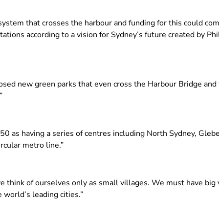
stem that crosses the harbour and funding for this could com
ions according to a vision for Sydney’s future created by Phili
posed new green parks that even cross the Harbour Bridge and
”
050 as having a series of centres including North Sydney, Glebe
cular metro line.”
e think of ourselves only as small villages. We must have big 
 world’s leading cities.”