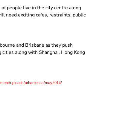
f people live in the city centre along
l need exciting cafes, restraints, public
lbourne and Brisbane as they push
ng cities along with Shanghai, Hong Kong
ntent/uploads/urbanideas/may2014/