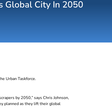
s Global City In 2050
the Urban Taskforce.
scrapers by 2050,” says Chris Johnson,
 planned as they lift their global