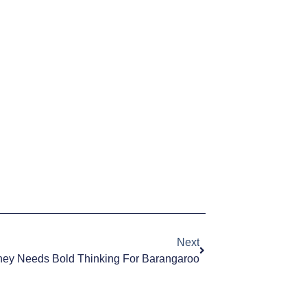
Next
ey Needs Bold Thinking For Barangaroo