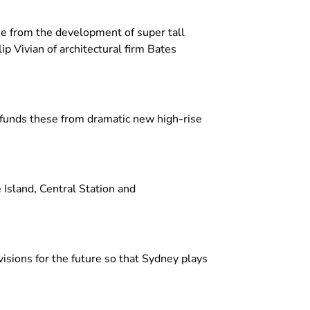
e from the development of super tall
p Vivian of architectural firm Bates
 funds these from dramatic new high-rise
 Island, Central Station and
visions for the future so that Sydney plays