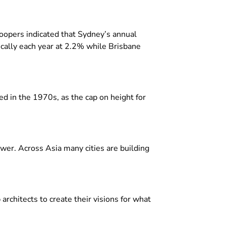
oopers indicated that Sydney’s annual
cally each year at 2.2% while Brisbane
ed in the 1970s, as the cap on height for
wer. Across Asia many cities are building
rchitects to create their visions for what