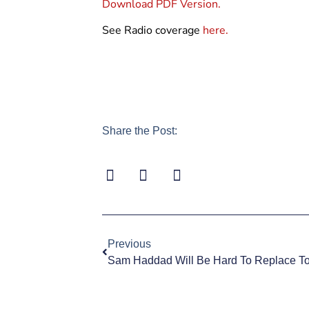
Download PDF Version.
See Radio coverage
here.
Share the Post:
Previous
Sam Haddad Will Be Hard To Replace T