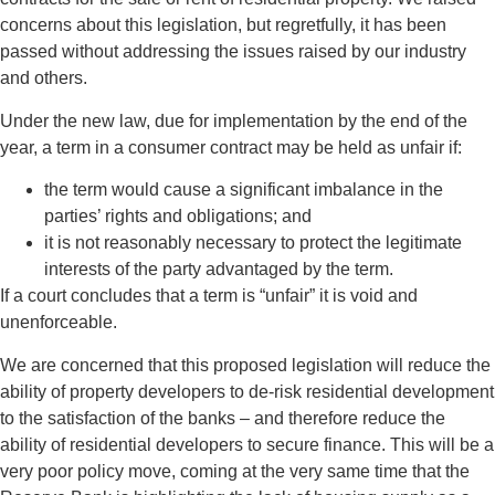
concerns about this legislation, but regretfully, it has been
passed without addressing the issues raised by our industry
and others.
Under the new law, due for implementation by the end of the
year, a term in a consumer contract may be held as unfair if:
the term would cause a significant imbalance in the
parties’ rights and obligations; and
it is not reasonably necessary to protect the legitimate
interests of the party advantaged by the term.
If a court concludes that a term is “unfair” it is void and
unenforceable.
We are concerned that this proposed legislation will reduce the
ability of property developers to de-risk residential development
to the satisfaction of the banks – and therefore reduce the
ability of residential developers to secure finance. This will be a
very poor policy move, coming at the very same time that the