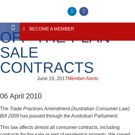
BECOME A MEMBER
OFF-THE-PLAN
About Us
Contact Us
SALE
CONTRACTS
June 19, 2017
Member Alerts
06 April 2010
The
Trade Practices Amendment (Australian Consumer Law)
Bill 2009
has passed through the Australian Parliament.
This law affects almost all consumer contracts, including
contracts for the sale or rent of residential property. We raised