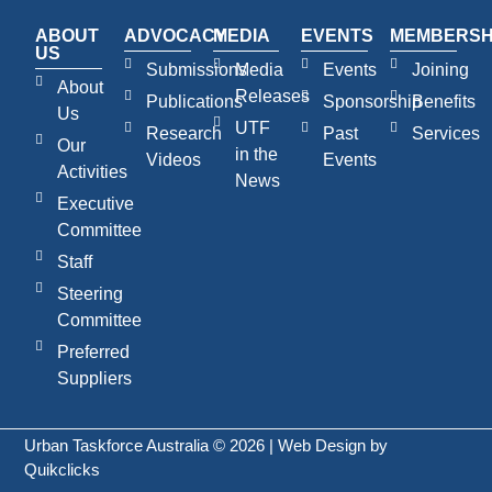
ABOUT
ADVOCACY
MEDIA
EVENTS
MEMBERSH
US
Submissions
Media
Events
Joining
About
Releases
Publications
Sponsorship
Benefits
Us
UTF
Research
Past
Services
Our
in the
Videos
Events
Activities
News
Executive
Committee
Staff
Steering
Committee
Preferred
Suppliers
Urban Taskforce Australia © 2026 | Web Design by
Quikclicks