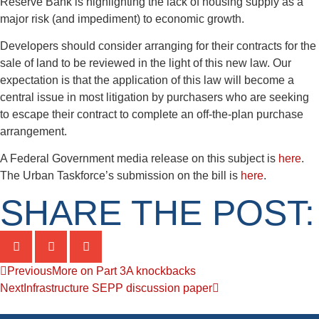
Reserve Bank is highlighting the lack of housing supply as a
major risk (and impediment) to economic growth.
Developers should consider arranging for their contracts for the
sale of land to be reviewed in the light of this new law. Our
expectation is that the application of this law will become a
central issue in most litigation by purchasers who are seeking
to escape their contract to complete an off-the-plan purchase
arrangement.
A Federal Government media release on this subject is
here
.
The Urban Taskforce’s submission on the bill is
here
.
SHARE THE POST:
Previous
More on Part 3A knockbacks
Next
Infrastructure SEPP discussion paper