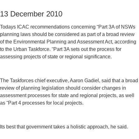
13 December 2010
Todays ICAC recommendations concerning ˜Part 3A of NSWs
planning laws should be considered as part of a broad review
of the Environmental Planning and Assessment Act, according
to the Urban Taskforce. ˜Part 3A sets out the process for
assessing projects of state or regional significance.
The Taskforces chief executive, Aaron Gadiel, said that a broad
review of planning legislation should consider changes in
assessment processes for state and regional projects, as well
as ˜Part 4 processes for local projects.
Its best that government takes a holistic approach, he said.