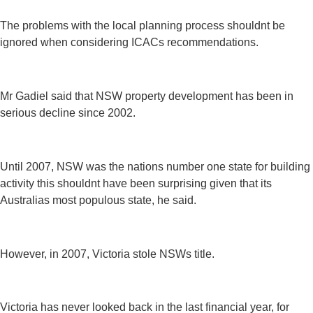
The problems with the local planning process shouldnt be
ignored when considering ICACs recommendations.
Mr Gadiel said that NSW property development has been in
serious decline since 2002.
Until 2007, NSW was the nations number one state for building
activity this shouldnt have been surprising given that its
Australias most populous state, he said.
However, in 2007, Victoria stole NSWs title.
Victoria has never looked back in the last financial year, for