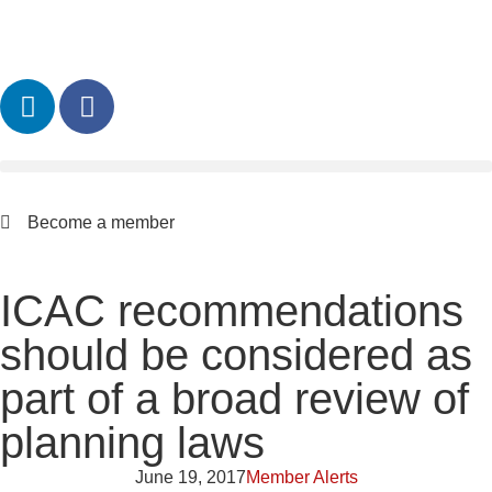
Become a member
ICAC recommendations
should be considered as
part of a broad review of
planning laws
June 19, 2017
Member Alerts