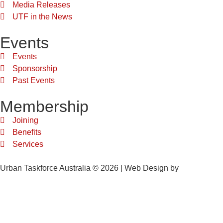
Media Releases
UTF in the News
Events
Events
Sponsorship
Past Events
Membership
Joining
Benefits
Services
Urban Taskforce Australia © 2026 | Web Design by
Quikclicks