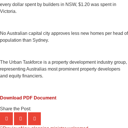
every dollar spent by builders in NSW, $1.20 was spent in
Victoria.
No Australian capital city approves less new homes per head of
population than Sydney.
The Urban Taskforce is a property development industry group,
representing Australias most prominent property developers
and equity financiers.
Download PDF Document
Share the Post: