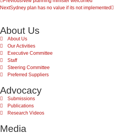
Previous
New planning minister welcomed
Next
Sydney plan has no value if its not implemented
About Us
About Us
Our Activities
Executive Committee
Staff
Steering Committee
Preferred Suppliers
Advocacy
Submissions
Publications
Research Videos
Media